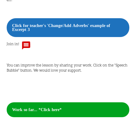
eh?'
Click for teacher's 'Change/Add Adverbs' example of
Excerpt 3
Join in!
You can improve the lesson by sharing your work. Click on the "Speech
Bubble" button. We would love your support.
Work so far... *Click here*