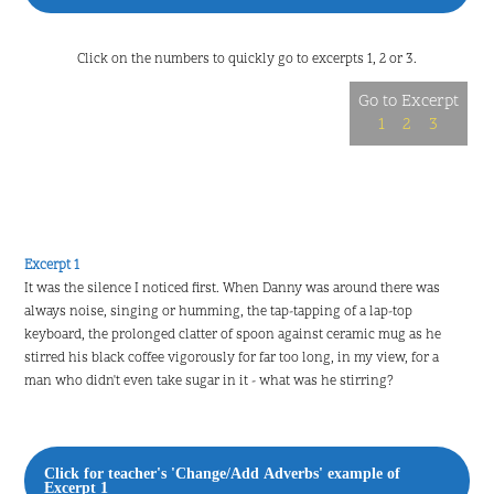
Click on the numbers to quickly go to excerpts 1, 2 or 3.
Go to Excerpt
1
2
3
Excerpt 1
It was the silence I noticed first. When Danny was around there was
always noise, singing or humming, the tap-tapping of a lap-top
keyboard, the prolonged clatter of spoon against ceramic mug as he
stirred his black coffee vigorously for far too long, in my view, for a
man who didn't even take sugar in it - what was he stirring?
Click for teacher's 'Change/Add Adverbs' example of
Excerpt 1