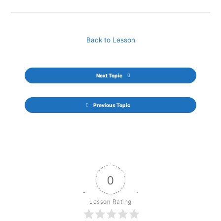
Back to Lesson
Next Topic
Previous Topic
0
Lesson Rating