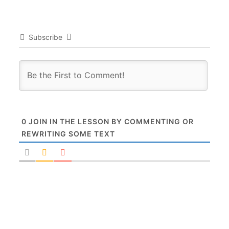
Subscribe
0
JOIN IN THE LESSON BY COMMENTING OR
REWRITING SOME TEXT