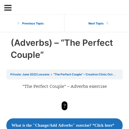
Previous Topic
Next Topic
(Adverbs) – “The Perfect
Couple”
Private: June 2022 Lessons
“The Perfect Couple” – Creative Clinic Oct 22
(Adve
“The Perfect Couple” – Adverbs exercise
?
What is the "Change/Add Adverbs" exercise? *Click here*