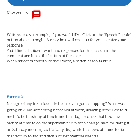
Now you try!
Write your own example, if you would like. Click on the "Speech Bubble"
button above to begin. A reply box will open up for you to enter your
response.
You'll find all student work and responses for this lesson in the
comment section at the bottom of the page.
When students contribute their work, a better lesson is built.
Excerpt 2
No sign of any fresh food. He hadn't even gone shopping? What was
going on? Had something happened at work, delaying him? He'd told
me he'd be finishing at lunchtime that day, for once, that he'd have
plenty of time to do the supermarket run for a change, save me doing it
on Saturday morning as I usually did, while he stayed at home to run
the vacuum round and flick a duster over the shelves.