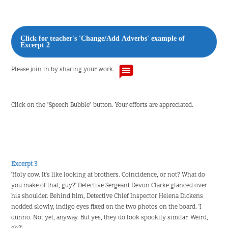
Click for teacher's 'Change/Add Adverbs' example of
Excerpt 2
Please join in by sharing your work.
Click on the "Speech Bubble" button. Your efforts are appreciated.
Excerpt 3
'Holy cow. It's like looking at brothers. Coincidence, or not? What do
you make of that, guy?' Detective Sergeant Devon Clarke glanced over
his shoulder. Behind him, Detective Chief Inspector Helena Dickens
nodded slowly, indigo eyes fixed on the two photos on the board. 'I
dunno. Not yet, anyway. But yes, they do look spookily similar. Weird,