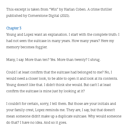
This excerpt is taken from “Win” by Harlan Coben. A crime thriller
published by Cornerstone Digital (2021).
Chapter 3
Young and Lopez want an explanation. I start with the complete truth: I
had not seen the suitcase in many years. How many years? Here my
memory becomes foggier.
Many, I say. More than ten? Yes. More than twenty? I shrug.
Could I at least confirm that the suitcase had belonged to me? No, I
would need a closer look, to be able to open it and look at its contents.
Young doesn't like that. I didn't think she would. But can't I at least
confirm the suitcase is mine just by looking at it?
I couldn't for certain, sorry, I tell them. But those are your initials and
your family crest, Lopez reminds me. They are, I say, but that doesn't
mean someone didn't make up a duplicate suitcase. Why would someone
do that? I have no idea. And so it goes.