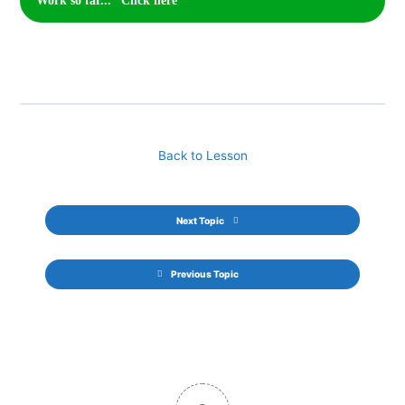
Work so far... *Click here*
Back to Lesson
Next Topic
Previous Topic