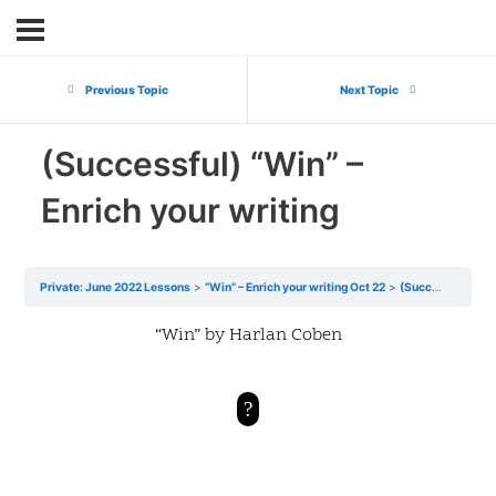
Previous Topic
Next Topic
(Successful) “Win” –
Enrich your writing
Private: June 2022 Lessons
“Win” – Enrich your writing Oct 22
(Successful) “Win” – Enrich your writing
“Win” by Harlan Coben
?