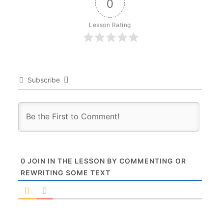
0
Lesson Rating
Subscribe
0
JOIN IN THE LESSON BY COMMENTING OR
REWRITING SOME TEXT