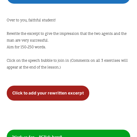
Over to you, faithful student!
Rewrite the excerpt to give the impression that the two agents and the
man are very successful.
Aim for 150-250 words.
Click on the speech bubble to join in (Comments on all 3 exercises will
appear at the end of the lesson.)
Click to add your rewritten excerpt