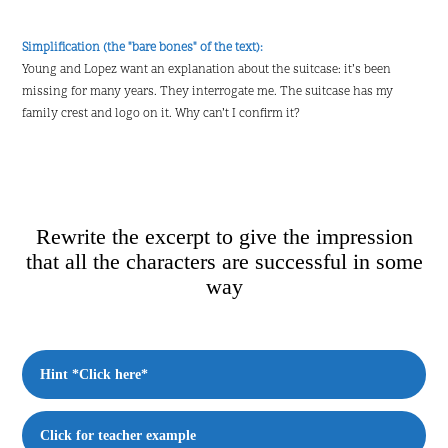
Simplification (the "bare bones" of the text):
Young and Lopez want an explanation about the suitcase: it’s been
missing for many years. They interrogate me. The suitcase has my
family crest and logo on it. Why can’t I confirm it?
Rewrite the excerpt to give the impression
that all the characters are successful in some
way
Hint *Click here*
Click for teacher example