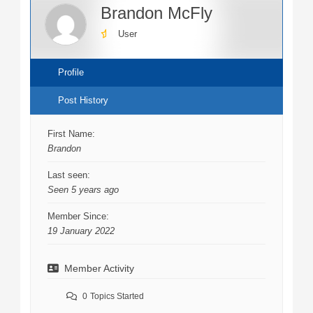
Brandon McFly
User
Profile
Post History
First Name:
Brandon
Last seen:
Seen 5 years ago
Member Since:
19 January 2022
Member Activity
0
Topics Started