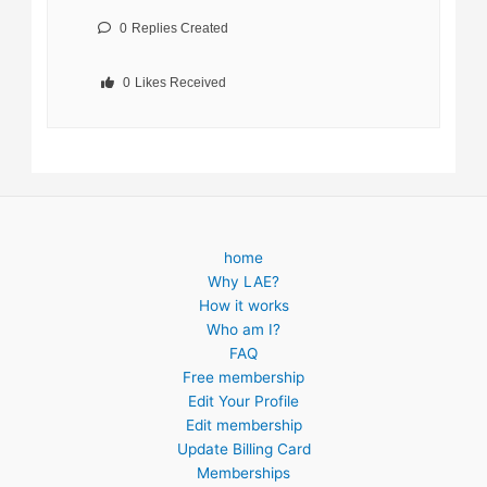
0
Replies Created
0
Likes Received
home
Why LAE?
How it works
Who am I?
FAQ
Free membership
Edit Your Profile
Edit membership
Update Billing Card
Memberships