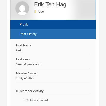
Erik Ten Hag
User
Profile
Post History
First Name:
Erik
Last seen:
Seen 4 years ago
Member Since:
13 April 2022
Member Activity
0
Topics Started