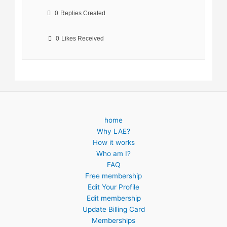
0
Replies Created
0
Likes Received
home
Why LAE?
How it works
Who am I?
FAQ
Free membership
Edit Your Profile
Edit membership
Update Billing Card
Memberships