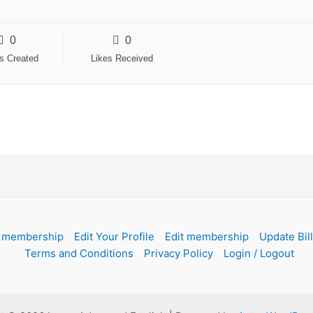
0
0
es Created
Likes Received
 membership
Edit Your Profile
Edit membership
Update Bil
Terms and Conditions
Privacy Policy
Login / Logout