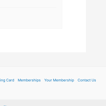
ling Card
Memberships
Your Membership
Contact Us