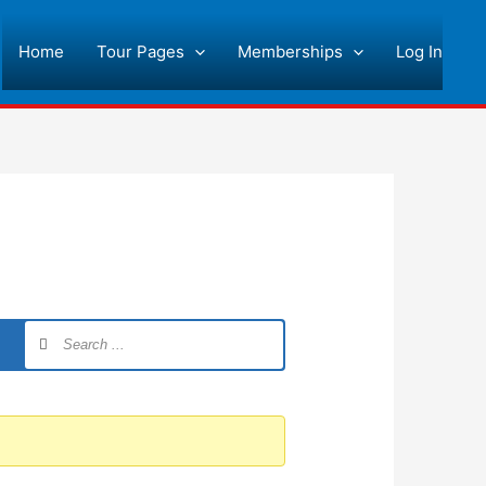
Home
Tour Pages
Memberships
Log In