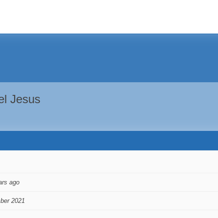
el Jesus
ars ago
ber 2021