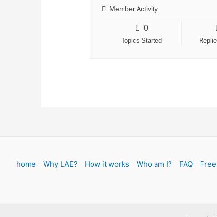
Member Activity
0
Topics Started
Repli
home
Why LAE?
How it works
Who am I?
FAQ
Free