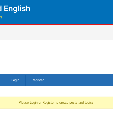
 English
er
Login
Register
Please
Login
or
Register
to create posts and topics.