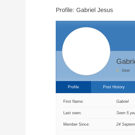
are
Profile: Gabriel Jesus
here:
Gabri
User
Profile
Post History
First Name:
Gabriel
Last seen:
Seen 5 ye
Member Since:
24 Septem