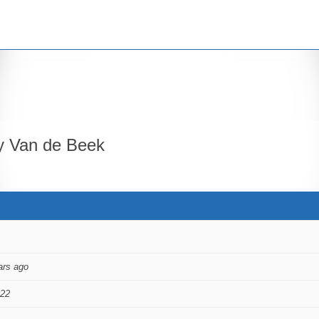
 Van de Beek
ars ago
022