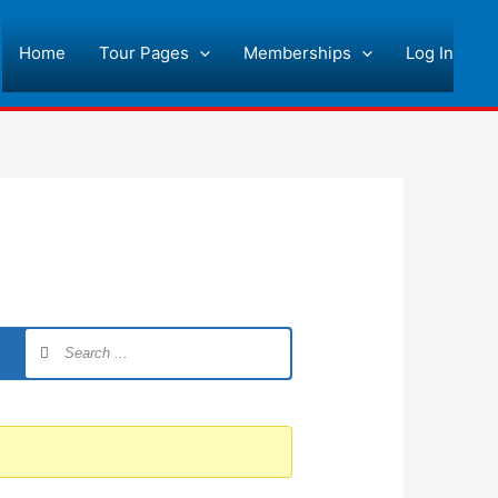
Home
Tour Pages
Memberships
Log In