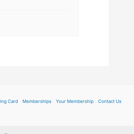
ling Card
Memberships
Your Membership
Contact Us