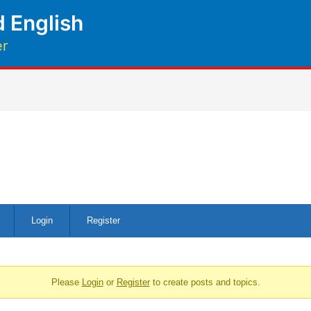
 English
er
Login
Register
Please
Login
or
Register
to create posts and topics.