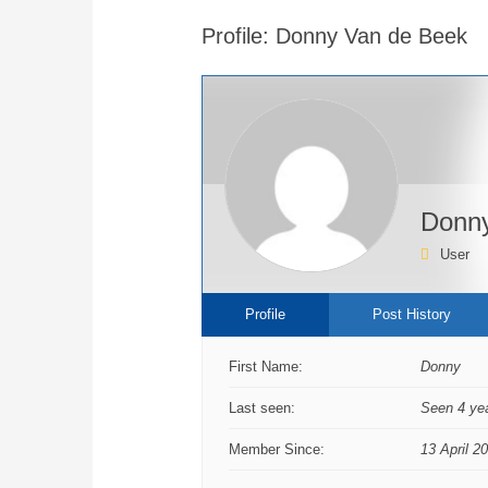
are
Profile: Donny Van de Beek
here:
Donny
User
Profile
Post History
First Name:
Donny
Last seen:
Seen 4 ye
Member Since:
13 April 2