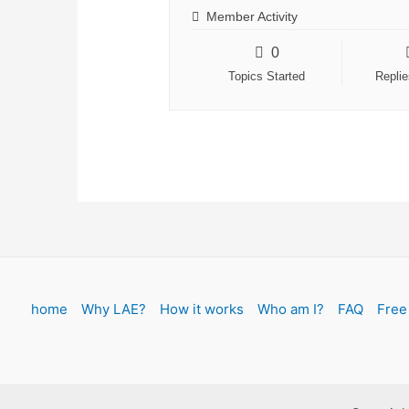
Member Activity
0
Topics Started
Repli
home
Why LAE?
How it works
Who am I?
FAQ
Free