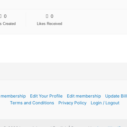
0
0
es Created
Likes Received
 membership
Edit Your Profile
Edit membership
Update Bil
Terms and Conditions
Privacy Policy
Login / Logout