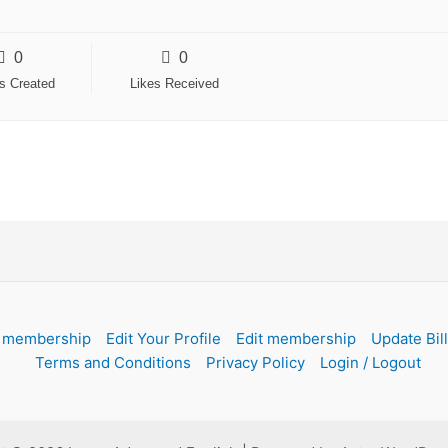
0
0
es Created
Likes Received
 membership
Edit Your Profile
Edit membership
Update Bil
Terms and Conditions
Privacy Policy
Login / Logout