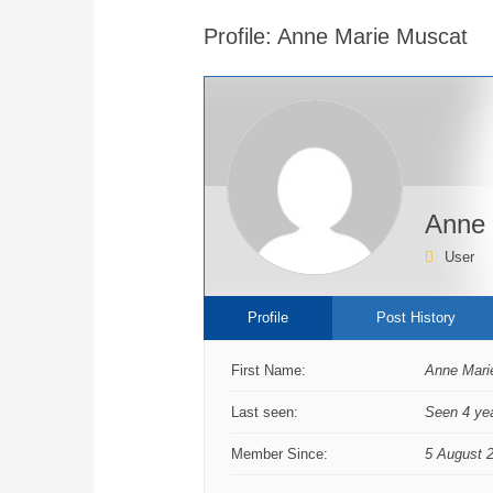
are
Profile: Anne Marie Muscat
here:
Anne 
User
Profile
Post History
First Name:
Anne Mari
Last seen:
Seen 4 ye
Member Since:
5 August 