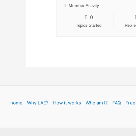
Member Activity
0
Topics Started
Repli
home
Why LAE?
How it works
Who am I?
FAQ
Free