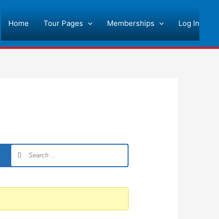
Home
Tour Pages
Memberships
Log In