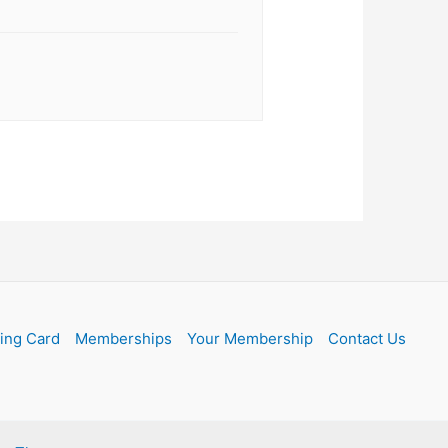
ling Card
Memberships
Your Membership
Contact Us