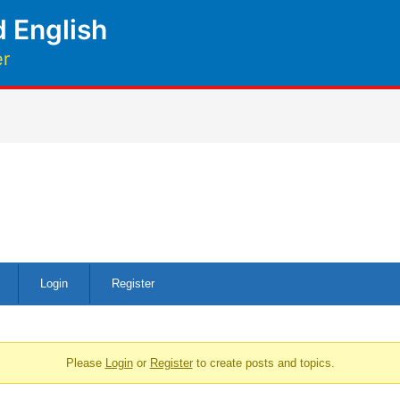
 English
er
Login
Register
Please
Login
or
Register
to create posts and topics.