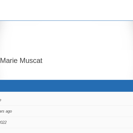
Marie Muscat
e
ars ago
2022