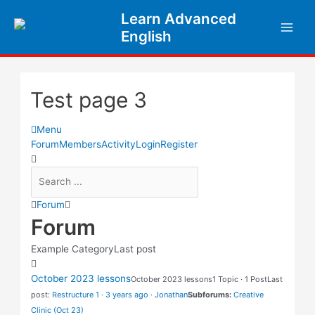
Learn Advanced
English
Test page 3
Menu
Forum
Members
Activity
Login
Register
Forum
Forum
Example Category
Last post
October 2023 lessons
October 2023 lessons
1 Topic · 1 Post
Last
post:
Restructure 1
·
3 years ago
·
Jonathan
Subforums:
Creative
Clinic (Oct 23)