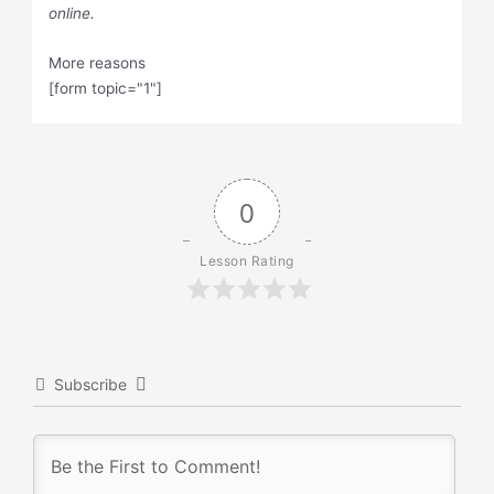
online.
More reasons
[form topic="1"]
0
Lesson Rating
Subscribe