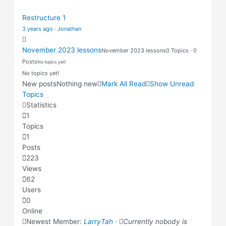
Restructure 1
3 years ago
·
Jonathan
November 2023 lessons
November 2023 lessons
0 Topics · 0
Posts
No topics yet!
No topics yet!
New posts
Nothing new
Mark All Read
Show Unread
Topics
Statistics
1
Topics
1
Posts
223
Views
62
Users
0
Online
Newest Member:
LarryTah
·
Currently nobody is