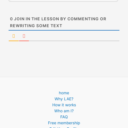
0
JOIN IN THE LESSON BY COMMENTING OR
REWRITING SOME TEXT
home
Why LAE?
How it works
Who am I?
FAQ
Free membership