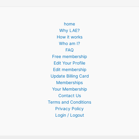
home
Why LAE?
How it works
Who am I?
FAQ
Free membership
Edit Your Profile
Edit membership
Update Billing Card
Memberships
Your Membership
Contact Us
Terms and Conditions
Privacy Policy
Login / Logout