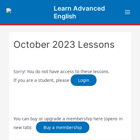
Skip
Learn Advanced
to
English
content
October 2023 Lessons
Sorry! You do not have access to these lessons.
If you are a student, please
Login
You can buy or upgrade a membership here (opens in
new tab):
Buy a membership