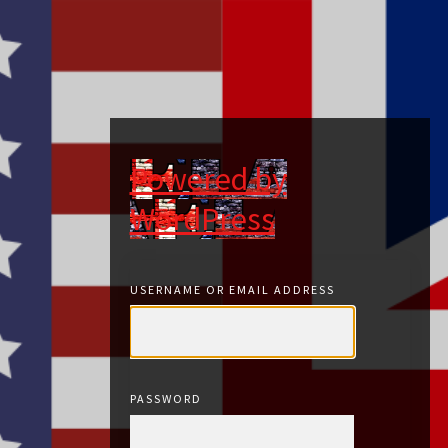
Powered by
WordPress
USERNAME OR EMAIL ADDRESS
PASSWORD