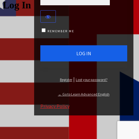
Log In
REMEMBER ME
|
Register
Lost your password?
← Go to Learn Advanced English
Privacy Policy